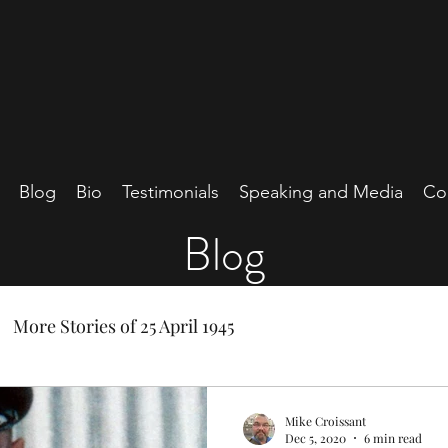
Blog
Bio
Testimonials
Speaking and Media
Co
Blog
More Stories of 25 April 1945
Mike Croissant
Dec 5, 2020
6 min read