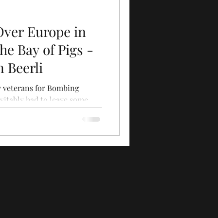
Over Europe in
he Bay of Pigs -
n Beerli
ty veterans for Bombing
vitably had to leave some
...