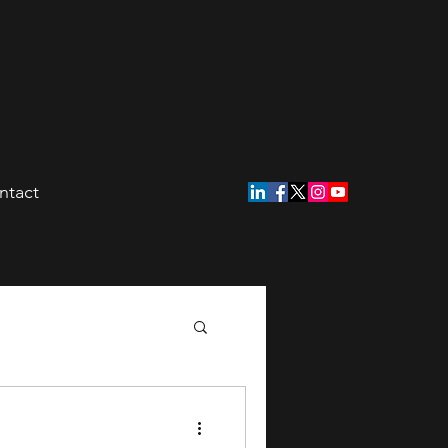
ntact