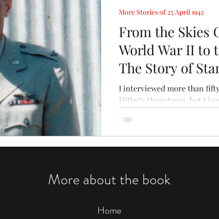
More Stories of 25 April 1945
From the Skies 
World War II to t
The Story of Sta
I interviewed more than fif
Hitler's Hometown, but I ine
material on the cutting room
More about the book
Home