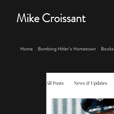
Mike Croissant
Home
Bombing Hitler's Hometown
Books
All Posts
News & Updates