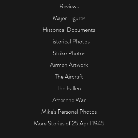
Reviews
Major Figures
Historical Documents
Historical Photos
Strike Photos
Airmen Artwork
The Aircraft
The Fallen
After the War
Mike's Personal Photos
More Stories of 25 April 1945