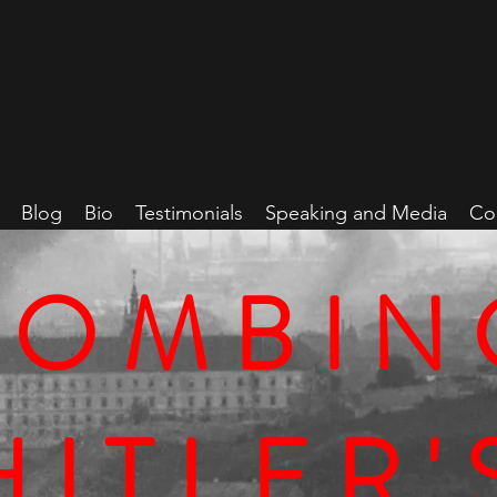
Blog
Bio
Testimonials
Speaking and Media
Co
BOMBIN
HITLER'