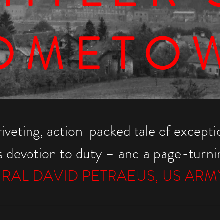
OMETO
riveting, action-packed tale of exceptio
ss devotion to duty
– and a page-turning
RAL DAVID PETRAEUS, US ARMY