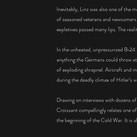
Inevitably, Linz was also one of the 
of seasoned veterans and newcomers
expletives passed many lips. The real
In the unheated, unpressurized B‑24
anything the Germans could throw at 
of exploding shrapnel. Aircraft and m
during the deadly climax of Hitler’s w
Drawing on interviews with dozens of 
Croissant compellingly relates one of
the beginning of the Cold War. It is 