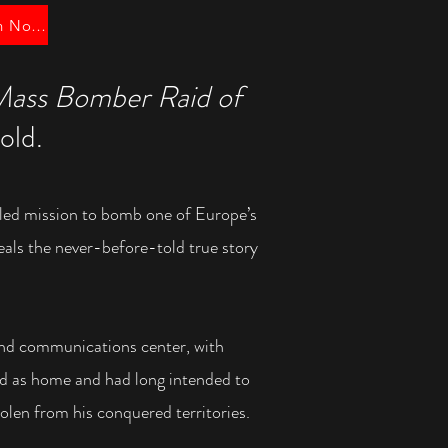
Order UK Edition Now!
Mass Bomber Raid of
old.
led mission to bomb one of Europe’s
veals the never-before-told
true story
and communications center, with
imed as home and had long
intended to
olen from his conquered territories.