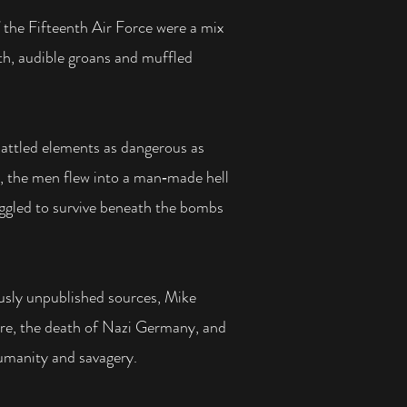
 the Fifteenth Air Force were a mix
th, audible groans and
muffled
attled elements as dangerous as
, the men flew into a man‑made hell
ruggled to survive beneath the bombs
ously unpublished sources, Mike
fare, the death of Nazi Germany, and
humanity and savagery.