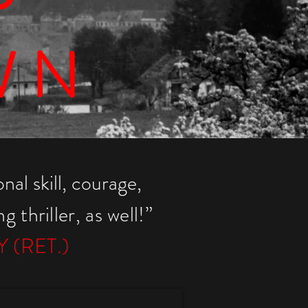
WN
nal skill, courage,
 thriller, a
s well!”
 (RET.)