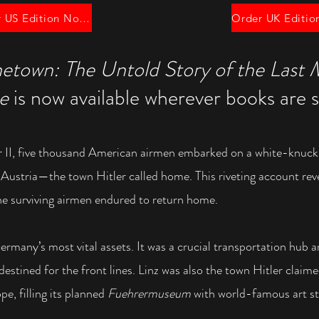
Order US Edition Now!
etown: The Untold Story of the Last 
pe
is now available wherever books are s
 II, five thousand American airmen embarked on a
white-knuck
,
Austria—the town Hitler called home. This riveting account re
the surviving airmen endured to return home.
ermany’s most vital assets. It was a crucial
transportation hub 
destined for the front lines. Linz was also the town Hitler cla
pe, filling its planned
Fuehrermuseum
with world-famous art st