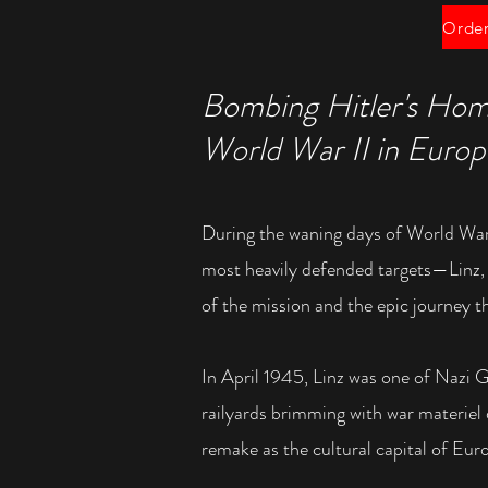
Bombing Hitler's Hom
World War II in Euro
During the waning days of World War
most heavily defended targets—Linz
of the mission and the epic journey 
In April 1945, Linz was one of Nazi G
railyards brimming with war materiel
remake as the cultural capital of Euro