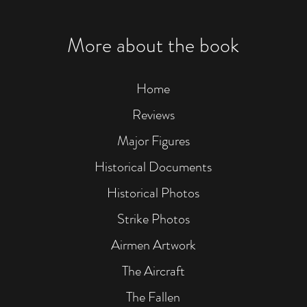
More about the book
Home
Reviews
Major Figures
Historical Documents
Historical Photos
Strike Photos
Airmen Artwork
The Aircraft
The Fallen