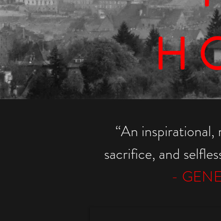
H
“
An inspirational, 
sacrifice, and selfle
- GENE