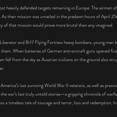
most heavily defended targets remaining in Europe.
The airmen of
.
As their mission was unveiled in the predawn hours of April 25
ity of that mission would prove more brutal
than any imagined.
 Liberator and B‑17 Flying Fortress heavy bombers, young men b
them. When batteries of German anti‑aircraft guns opened fire
en fell from the sky as Austrian civilians on the ground also st
ar.
America’s last surviving World War II veterans, as well as previ
 the war’s last truly untold stories—a gripping chronicle of war
also a timeless tale of courage and terror, loss and redemption, 