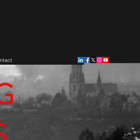
ntact
G
S