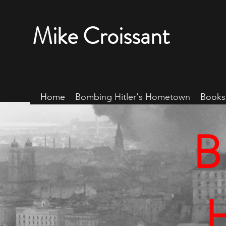
Mike Croissant
Home
Bombing Hitler's Hometown
Books