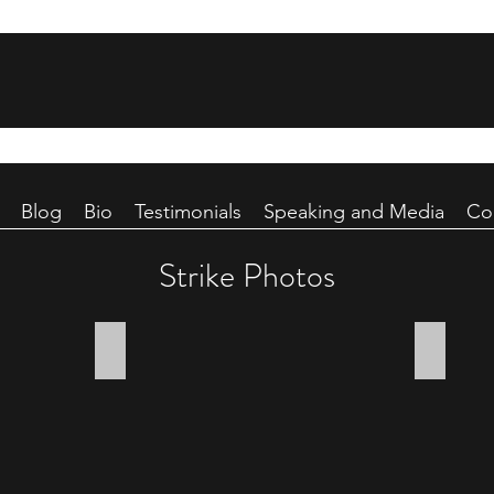
Blog
Bio
Testimonials
Speaking and Media
Co
Strike Photos
Fateful transit
Rail stat
A
A
squadron
handful
of
of
B-
bombs
24s
from
of
the