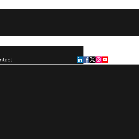
ntact
ion strike