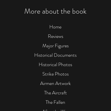
Linz.
Mike
More about the book
Croissan
he
could
see
Home
black,
brown,
Reviews
and
white
Major Figures
smoke
rising
Historical Documents
over
Linz.
Historical Photos
This
photo
Strike Photos
of
the
Airmen Artwork
99th's
strike
The Aircraft
appears
to
The Fallen
confirm
Becker's