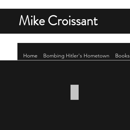
Mike Croissant
Home
Bombing Hitler's Hometown
Books
Bombs away!
Ten
500-
pound
bombs
fall
from