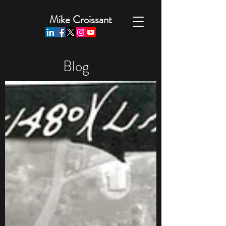
Mike Croissant
Blog