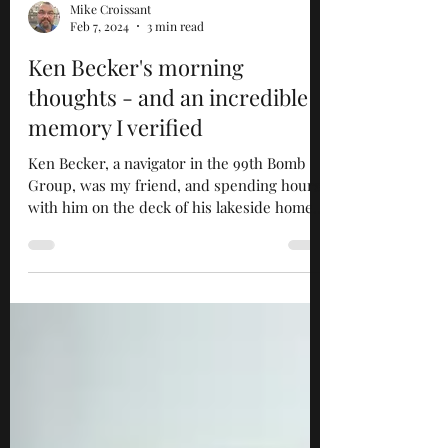
Mike Croissant
Feb 7, 2024
3 min read
Ken Becker's morning
thoughts - and an incredible
memory I verified
Ken Becker, a navigator in the 99th Bomb
Group, was my friend, and spending hours
with him on the deck of his lakeside home
in Wisconsin...