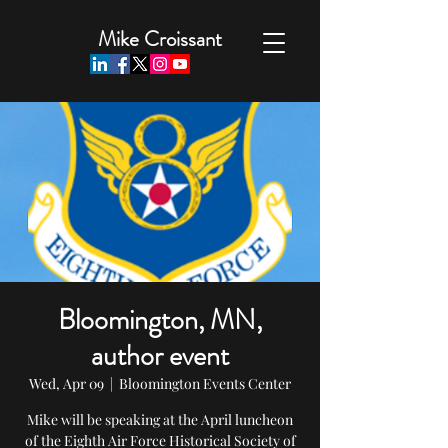
Mike Croissant
Bloomington, MN,
author event
Wed, Apr 09
  |  
Bloomington Events Center
Mike will be speaking at the April luncheon
of the Eighth Air Force Historical Society of