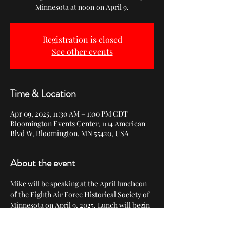
Minnesota at noon on April 9.
Registration is closed
See other events
Time & Location
Apr 09, 2025, 11:30 AM – 1:00 PM CDT
Bloomington Events Center, 1114 American
Blvd W, Bloomington, MN 55420, USA
About the event
Mike will be speaking at the April luncheon 
of the Eighth Air Force Historical Society of 
Minnesota on April 9, 2025. Lunch will begin 
at 11:30, followed by Mike's presentation at 
noon and a book signing. 