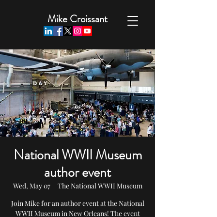
Mike Croissant
National WWII Museum
author event
Wed, May 07
  |  
The National WWII Museum
Join Mike for an author event at the National
WWII Museum in New Orleans! The event