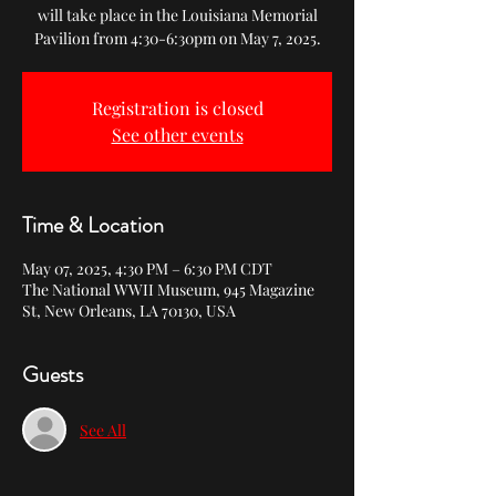
will take place in the Louisiana Memorial
Pavilion from 4:30-6:30pm on May 7, 2025.
Registration is closed
See other events
Time & Location
May 07, 2025, 4:30 PM – 6:30 PM CDT
The National WWII Museum, 945 Magazine
St, New Orleans, LA 70130, USA
Guests
See All