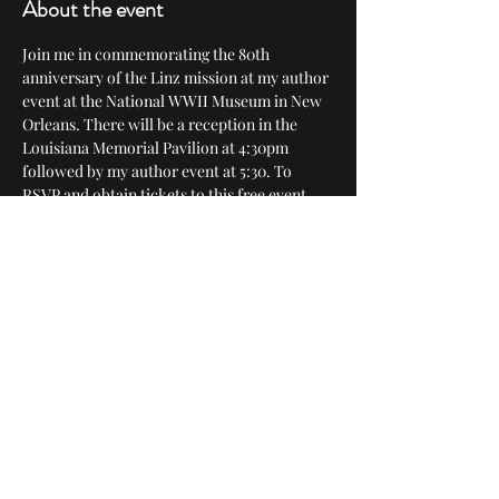
About the event
Join me in commemorating the 80th 
anniversary of the Linz mission at my author 
event at the National WWII Museum in New 
Orleans. There will be a reception in the 
Louisiana Memorial Pavilion at 4:30pm 
followed by my author event at 5:30. To 
RSVP and obtain tickets to this free event, 
click here: 
https://www.nationalww2museum.org/event
s-programs/events/136397-meet-author-
mike-croissant-bombing-hitlers-
hometown-untold-story-last
Share this event