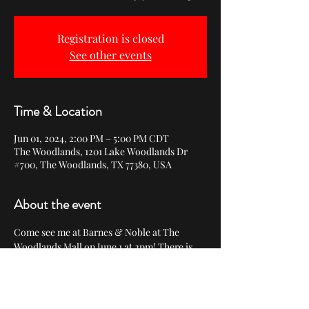
Registration is closed
See other events
Time & Location
Jun 01, 2024, 2:00 PM – 5:00 PM CDT
The Woodlands, 1201 Lake Woodlands Dr
#700, The Woodlands, TX 77380, USA
About the event
Come see me at Barnes & Noble at The 
Woodlands Mall on June 1 at 2pm! There is 
no need to RSVP.