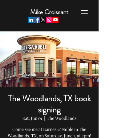
Mike Croissant
The Woodlands, TX book
signing
Sat, Jun 01
  |  
The Woodlands
Come see me at Barnes & Noble in The
Woodlands, TX, on Saturday, June 1, at 2pm!