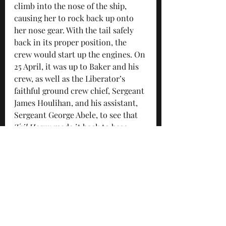
climb into the nose of the ship, 
causing her to rock back up onto 
her nose gear. With the tail safely 
back in its proper position, the 
crew would start up the engines. On 
25 April, it was up to Baker and his 
crew, as well as the Liberator’s 
faithful ground crew chief, Sergeant 
James Houlihan, and his assistant, 
Sergeant George Abele, to see that 
Tail Heavy
 made it back to base 
from its one hundredth mission.
“The planes that were hardest hit 
were in the first box of our 
formation,” Staff Sergeant Wayne B. 
Whiting, tail gunner on Baker’s 
crew, later wrote. As Whiting looked 
on, one Liberator fell out of 