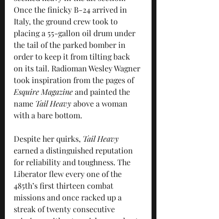
Once the finicky B-24 arrived in 
Italy, the ground crew took to 
placing a 55-gallon oil drum under 
the tail of the parked bomber in 
order to keep it from tilting back 
on its tail. Radioman Wesley Wagner 
took inspiration from the pages of 
Esquire Magazine
 and painted the 
name 
Tail Heavy
 above a woman 
with a bare bottom.
Despite her quirks, 
Tail Heavy
earned a distinguished reputation 
for reliability and toughness. The 
Liberator flew every one of the 
485th’s first thirteen combat 
missions and once racked up a 
streak of twenty consecutive 