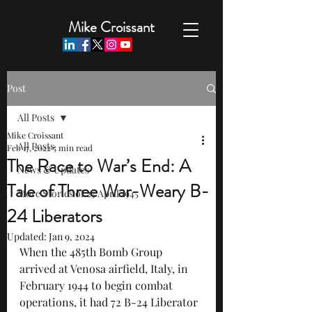
Mike Croissant
Post
All Posts
Mike Croissant
All Posts
Feb 17, 2022
5 min read
The Race to War’s End: A
News & Updates
Tale of Three War-Weary B-
More Stories of 25 April 1945
24 Liberators
Updated:
Jan 9, 2024
When the 485th Bomb Group 
arrived at Venosa airfield, Italy, in 
February 1944 to begin combat 
operations, it had 72 B-24 Liberator 