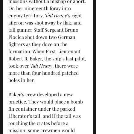
missions without a mishap or abort. 
On her nineteenth foray into 
enemy territory, 
Tail Heavy
’s right 
aileron was shot away by flak, and 
tail gunner Staff Sergeant Bruno 
Plocica shot down two German 
fighters as they dove on the 
formation. When First Lieutenant 
Robert R. Baker, the ship’s last pilot, 
took over 
Tail Heavy
, there were 
more than four hundred patched 
holes in her.
Baker’s crew developed a new 
practice. They would place a bomb 
fin container under the parked 
Liberator’s tail, and if the tail was 
touching the crates before a 
mission, some crewmen would 