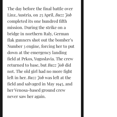
The day before the final battle over 
Linz, Austria, on 25 April, 
Buzz Job
completed its one hundred fifth 
mission. During the strike on a 
bridge in northern Italy, German 
flak gunners shot out the bomber’s 
Number 3 engine, forcing her to put 
down at the emergency landing 
field at Prkos, Yugoslavia. The crew 
returned to base, but 
Buzz Job
 did 
not. The old girl had no more fight 
left in her. 
Buzz Job
 was left at the 
field and salvaged in May 1945, and 
her Venosa-based ground crew 
never saw her again.