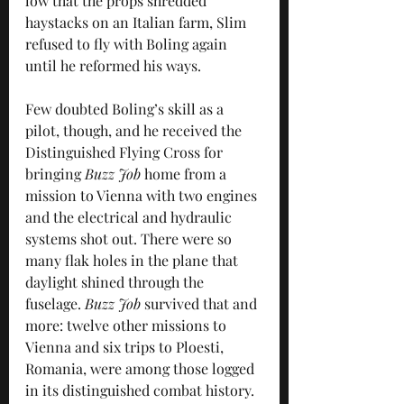
low that the props shredded 
haystacks on an Italian farm, Slim 
refused to fly with Boling again 
until he reformed his ways.
Few doubted Boling’s skill as a 
pilot, though, and he received the 
Distinguished Flying Cross for 
bringing 
Buzz Job
 home from a 
mission to Vienna with two engines 
and the electrical and hydraulic 
systems shot out. There were so 
many flak holes in the plane that 
daylight shined through the 
fuselage. 
Buzz Job 
survived that and 
more: twelve other missions to 
Vienna and six trips to Ploesti, 
Romania, were among those logged 
in its distinguished combat history.