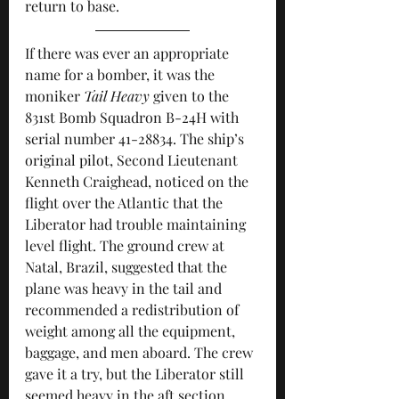
return to base.
If there was ever an appropriate 
name for a bomber, it was the 
moniker 
Tail Heavy
 given to the 
831st Bomb Squadron B-24H with 
serial number 41-28834. The ship’s 
original pilot, Second Lieutenant 
Kenneth Craighead, noticed on the 
flight over the Atlantic that the 
Liberator had trouble maintaining 
level flight. The ground crew at 
Natal, Brazil, suggested that the 
plane was heavy in the tail and 
recommended a redistribution of 
weight among all the equipment, 
baggage, and men aboard. The crew 
gave it a try, but the Liberator still 
seemed heavy in the aft section. 