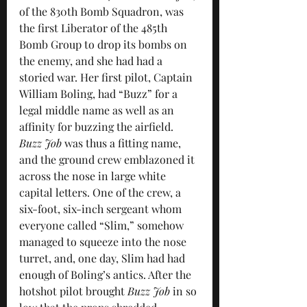
of the 830th Bomb Squadron, was 
the first Liberator of the 485th 
Bomb Group to drop its bombs on 
the enemy, and she had had a 
storied war. Her first pilot, Captain 
William Boling, had “Buzz” for a 
legal middle name as well as an 
affinity for buzzing the airfield. 
Buzz Job
 was thus a fitting name, 
and the ground crew emblazoned it 
across the nose in large white 
capital letters. One of the crew, a 
six-foot, six-inch sergeant whom 
everyone called “Slim,” somehow 
managed to squeeze into the nose 
turret, and, one day, Slim had had 
enough of Boling’s antics. After the 
hotshot pilot brought 
Buzz Job
 in so 