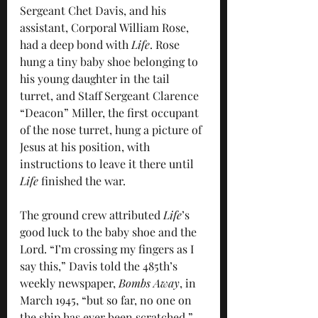
Sergeant Chet Davis, and his 
assistant, Corporal William Rose, 
had a deep bond with 
Life
. Rose 
hung a tiny baby shoe belonging to 
his young daughter in the tail 
turret, and Staff Sergeant Clarence 
“Deacon” Miller, the first occupant 
of the nose turret, hung a picture of 
Jesus at his position, with 
instructions to leave it there until 
Life
 finished the war.
The ground crew attributed 
Life
’s 
good luck to the baby shoe and the 
Lord. “I’m crossing my fingers as I 
say this,” Davis told the 485th’s 
weekly newspaper, 
Bombs Away
, in 
March 1945, “but so far, no one on 
the ship has ever been scratched.” 