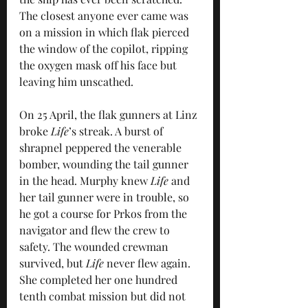
The closest anyone ever came was 
on a mission in which flak pierced 
the window of the copilot, ripping 
the oxygen mask off his face but 
leaving him unscathed.
On 25 April, the flak gunners at Linz 
broke 
Life
’s streak. A burst of 
shrapnel peppered the venerable 
bomber, wounding the tail gunner 
in the head. Murphy knew 
Life
 and 
her tail gunner were in trouble, so 
he got a course for Prkos from the 
navigator and flew the crew to 
safety. The wounded crewman 
survived, but 
Life
 never flew again. 
She completed her one hundred 
tenth combat mission but did not 