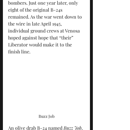
bombers. Just one year later, only 
eight of the original B-24s 
remained. As the war went down to 
the wire in late April 1945, 
individual ground crews at Venosa 
hoped against hope that “their” 
Liberator would make it to the 
finish line.
Buzz Job
An olive drab B-24 named 
Buzz Job
, 