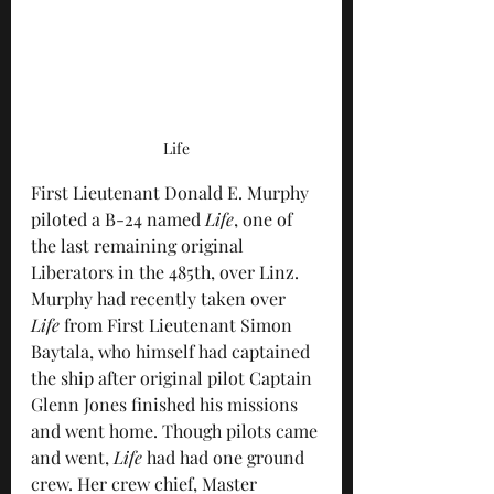
Life
First Lieutenant Donald E. Murphy 
piloted a B-24 named 
Life
, one of 
the last remaining original 
Liberators in the 485th, over Linz. 
Murphy had recently taken over 
Life
 from First Lieutenant Simon 
Baytala, who himself had captained 
the ship after original pilot Captain 
Glenn Jones finished his missions 
and went home. Though pilots came 
and went, 
Life
 had had one ground 
crew. Her crew chief, Master 