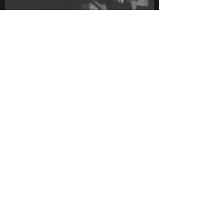
Mike Croissant
Jan 12, 2024
1 min read