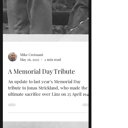
Mike Croissant
May 26, 2025
2 min read
A Memorial Day Tribute
An update to last year's Memorial Day
tribute to Jonas Strickland, who made the
ultimate sacrifice over Linz on 25 April 1945.