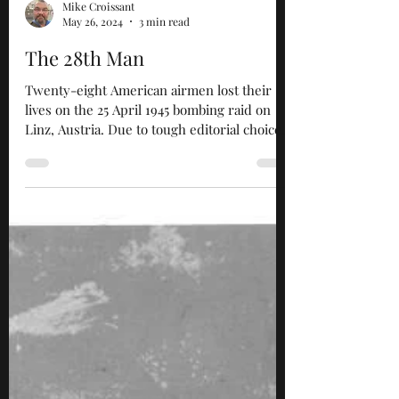
Mike Croissant
May 26, 2024
3 min read
The 28th Man
Twenty-eight American airmen lost their
lives on the 25 April 1945 bombing raid on
Linz, Austria. Due to tough editorial choices
that had...