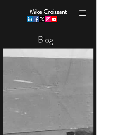
Mike Croissant
Blog