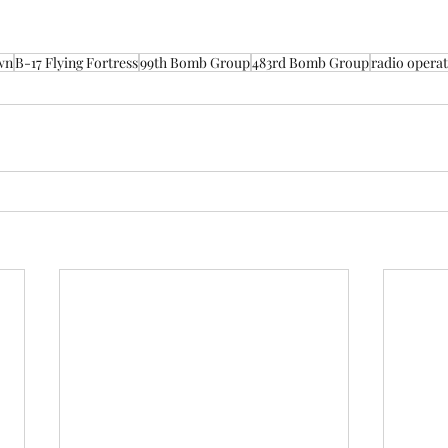
wn
B-17 Flying Fortress
99th Bomb Group
483rd Bomb Group
radio opera