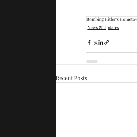
Bombing Hitler's Hometo
News & Updates
Recent Posts