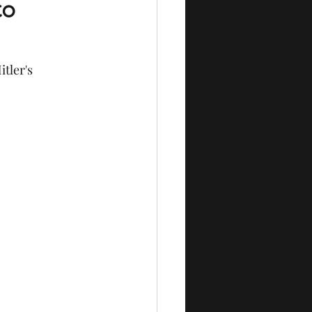
to
tler's 