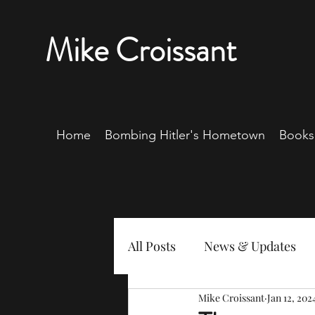
Mike Croissant
Home
Bombing Hitler's Hometown
Books
All Posts
News & Updates
Mike Croissant
Jan 12, 202