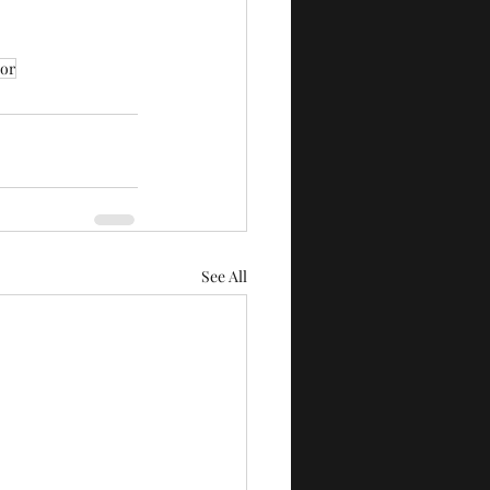
tor
See All