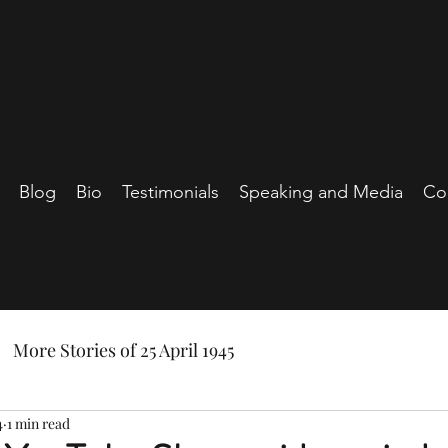
Blog
Bio
Testimonials
Speaking and Media
Co
More Stories of 25 April 1945
4
1 min read