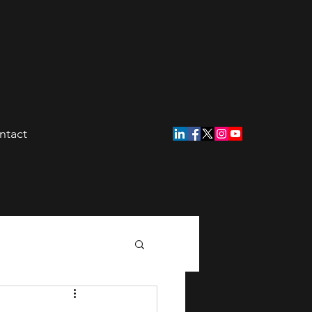
ntact