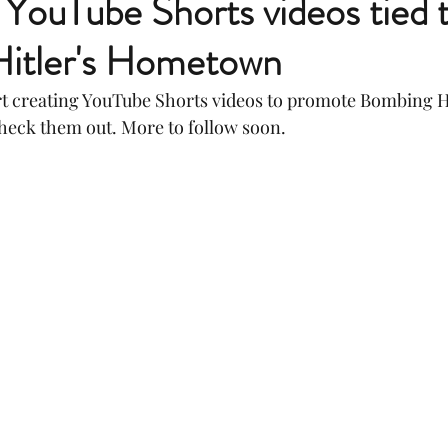
YouTube Shorts videos tied 
itler's Hometown
art creating YouTube Shorts videos to promote Bombing Hi
eck them out. More to follow soon.