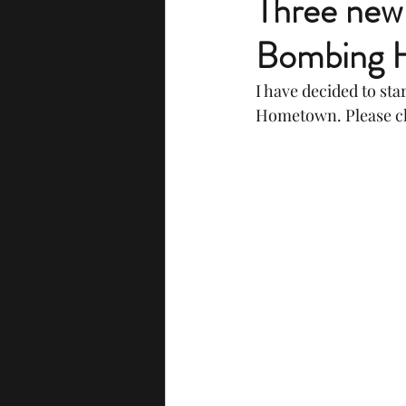
Three new 
Bombing H
I have decided to st
Hometown. Please ch