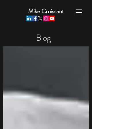
Mike Croissant
Blog