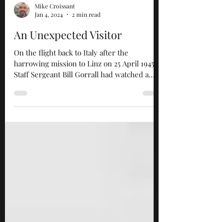
Mike Croissant
Jan 4, 2024
2 min read
An Unexpected Visitor
On the flight back to Italy after the
harrowing mission to Linz on 25 April 1945,
Staff Sergeant Bill Gorrall had watched a
defeated...