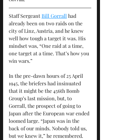
Staff Sergeant 
Bill Gorrall
 had 
already been on two raids on the 
city of Linz, Austria, and he knew 
well how tough a target it was. His 
mindset was, “One raid at a time, 
one target at a time. That’s how you 
win wars.” 
In the pre-dawn hours of 25 April 
1945, the briefers had insinuated 
that it might be the 456th Bomb 
Group’s last mission, but, to 
Gorrall, the prospect of going to 
Japan after the European war ended 
loomed large. “Japan was in the 
back of our minds. Nobody told us, 
but we knew it,” he remembered. 