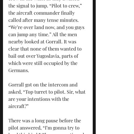
the signal to jump. “Pilot to crew,” 
the aircraft commander finally 
called after many tense minutes. 
“We’re over land now, and you guys 
can jump any time.” All the men 
nearby looked at Gorrall. It was 
clear that none of them wanted to 
bail out over Yugoslavia, parts of 
which were still occupied by the 
Germans. 
Gorrall got on the intercom and 
asked, “Top turret to pilot. Sir, what 
are your intentions with the 
aircraft?” 
There was a long pause before the 
pilot answered, “I’m gonna try to 