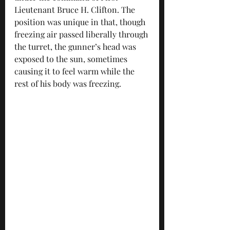
Lieutenant Bruce H. Clifton. The 
position was unique in that, though 
freezing air passed liberally through 
the turret, the gunner’s head was 
exposed to the sun, sometimes 
causing it to feel warm while the 
rest of his body was freezing. 