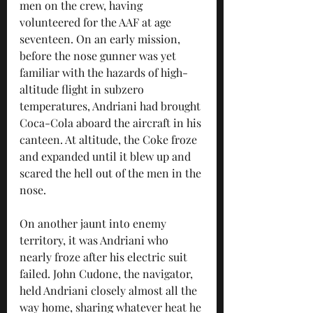
men on the crew, having 
volunteered for the AAF at age 
seventeen. On an early mission, 
before the nose gunner was yet 
familiar with the hazards of high-
altitude flight in subzero 
temperatures, Andriani had brought 
Coca-Cola aboard the aircraft in his 
canteen. At altitude, the Coke froze 
and expanded until it blew up and 
scared the hell out of the men in the 
nose.
On another jaunt into enemy 
territory, it was Andriani who 
nearly froze after his electric suit 
failed. John Cudone, the navigator, 
held Andriani closely almost all the 
way home, sharing whatever heat he 