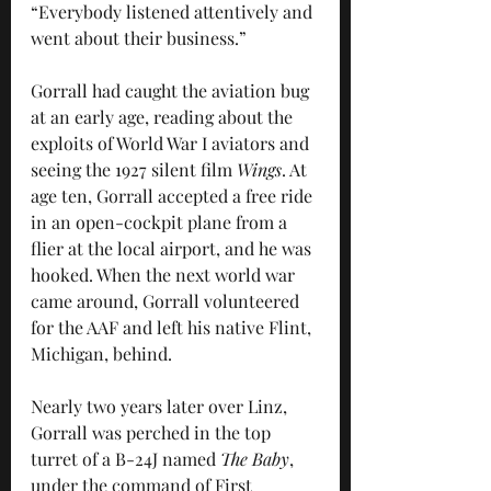
“Everybody listened attentively and 
went about their business.”
Gorrall had caught the aviation bug 
at an early age, reading about the 
exploits of World War I aviators and 
seeing the 1927 silent film 
Wings
. At 
age ten, Gorrall accepted a free ride 
in an open-cockpit plane from a 
flier at the local airport, and he was 
hooked. When the next world war 
came around, Gorrall volunteered 
for the AAF and left his native Flint, 
Michigan, behind.
Nearly two years later over Linz, 
Gorrall was perched in the top 
turret of a B-24J named 
The Baby
, 
under the command of First 