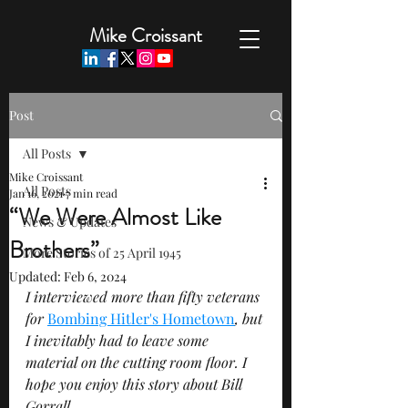
Mike Croissant
Post
All Posts
Mike Croissant
All Posts
Jan 16, 2021
7 min read
“We Were Almost Like
News & Updates
Brothers”
More Stories of 25 April 1945
Updated:
Feb 6, 2024
I interviewed more than fifty veterans 
for 
Bombing Hitler's Hometown
, but 
I inevitably had to leave some 
material on the cutting room floor. I 
hope you enjoy this story about Bill 
Gorrall.