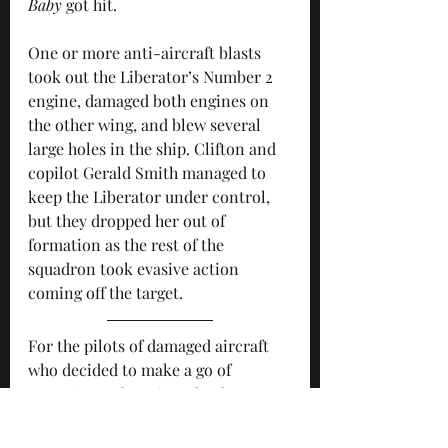
Baby
 got hit.
One or more anti-aircraft blasts 
took out the Liberator’s Number 2 
engine, damaged both engines on 
the other wing, and blew several 
large holes in the ship. Clifton and 
copilot Gerald Smith managed to 
keep the Liberator under control, 
but they dropped her out of 
formation as the rest of the 
squadron took evasive action 
coming off the target.
For the pilots of damaged aircraft 
who decided to make a go of 
returning to base in Italy, there 
were formidable obstacles to 
overcome. It was a close-run thing, 