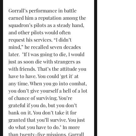
Gorrall’s performance in battle 
earned him a reputation among the 
squadron’s pilots as a steady hand, 
and other pilots would often 
request his services. “I didn’t 
mind,” he recalled seven decades 
later.  "If I was going to die, I would 
just as soon die with strangers as 
with friends. That’s the attitude you 
have to have. You could 'get it' at 
any time. When you go into combat, 
you don’t give yourself a hell of a lot 
of chance of surviving. You’re 
grateful if you do, but you don’t 
bank on it. You don’t take it for 
granted that you’ll survive. You just 
do what you have to do." In more 
than twenty-five missions, Gorrall 