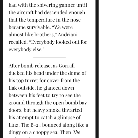
had with the shivering gunner until 
the aircraft had descended enough 
that the temperature in the nose 
became survivable. “We were 
almost like brothers,” Andriani 
recalled. “Everybody looked out for 
everybody else.”
After bomb release, as Gorrall 
ducked his head under the dome of 
his top turret for cover from the 
flak outside, he glanced down 
between his feet to try to see the 
ground through the open bomb bay 
doors, but heavy smoke thwarted 
his attempt to catch a glimpse of 
Linz. The B-24 bounced along like a 
dingy on a choppy sea. Then 
The 