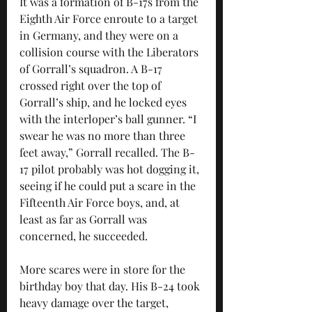
It was a formation of B-17s from the 
Eighth Air Force enroute to a target 
in Germany, and they were on a 
collision course with the Liberators 
of Gorrall’s squadron. A B-17 
crossed right over the top of 
Gorrall’s ship, and he locked eyes 
with the interloper’s ball gunner. “I 
swear he was no more than three 
feet away,” Gorrall recalled. The B-
17 pilot probably was hot dogging it, 
seeing if he could put a scare in the 
Fifteenth Air Force boys, and, at 
least as far as Gorrall was 
concerned, he succeeded.
More scares were in store for the 
birthday boy that day. His B-24 took 
heavy damage over the target, 