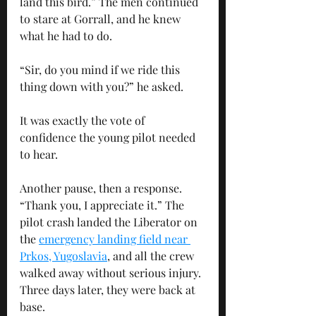
land this bird.” The men continued 
to stare at Gorrall, and he knew 
what he had to do. 
“Sir, do you mind if we ride this 
thing down with you?” he asked. 
It was exactly the vote of 
confidence the young pilot needed 
to hear. 
Another pause, then a response.  
“Thank you, I appreciate it.” The 
pilot crash landed the Liberator on 
the 
emergency landing field near 
Prkos, Yugoslavia
, and all the crew 
walked away without serious injury. 
Three days later, they were back at 
base.