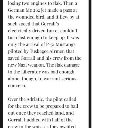
losing two engines to flak. Then a 
German Me 262 jet made a pass at 
the wounded bird, and it flew by at 
such speed that Gorrall’s 
electrically driven turret couldn’t 
turn fast enough to keep up. It was 
only the arrival of P-51 Mustangs 
piloted by Tuskegee Airmen that 
saved Gorrall and his crew from the 
new Nazi weapon. The flak damage 
to the Liberator was bad enough 
alone, though, to warrant serious 
concern.
Over the Adriatic, the pilot called 
for the crew to be prepared to bail 
out once they reached land, and 
Gorrall huddled with half of the 
crew in the waist as they awaited 