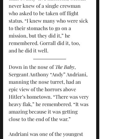
never knew of a single crewman 
who asked to be taken off flight 
status. “I knew many who were sick 
to their stomachs to go on a 
mission, but they did it,” he 
remembered. Gorrall did it, too, 
and he did it well.
Down in the nose of 
The Baby
, 
Sergeant Anthony “Andy” Andriani, 
manning the nose turret, had an 
epic view of the horrors above 
Hitler’s hometown. “There was very 
heavy flak,” he remembered. “It was 
amazing because it was getting 
close to the end of the war.” 
Andriani was one of the youngest 