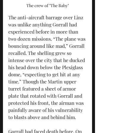
The crew of "The Baby"
The anti-aircraft barrage over Linz 
was unlike anything Gorrall had 
experienced before in more than 
two dozen missions. “The plane was 
bouncing around like mad,” Gorrall 
recalled. The shelling grew so 
intense over the city that he ducked 
his head down below the Plexiglass 
dome, “expecting to get hit at any 
time.” Though the Martin upper 
turret featured a sheet of armor 
plate that rotated with Gorrall and 
protected his front, the airman was 
painfully aware of his vulnerability 
to blasts above and behind him.
Gorrall had faced death before. On 