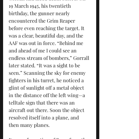
19 March 1945, his twentieth 
birthday, the gunner nearly 
encountered the Grim Reaper 
before even reaching the target. It 
was a clear, beautiful day, and the 
AAF was out in force. “Behind me 
and ahead of me I could see an 
endless stream of bombers,” Gorrall 
later stated. “It was a sight to be 
seen.” Scanning the sky for enemy 
fighters in his turret, he noticed a 
glint of sunlight off a metal object 
in the distance off the left wing—a 
telltale sign that there was an 
aircraft out there. Soon the object 
resolved itself into a plane, and 
then many planes. 