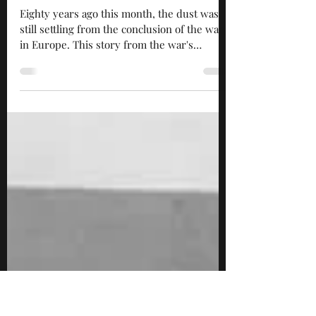
May 30, 2025
4 min read
“I didn’t know where I was or
how I got there”
Eighty years ago this month, the dust was
still settling from the conclusion of the war
in Europe. This story from the war's
closing...