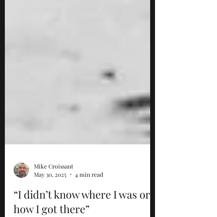
Mike Croissant