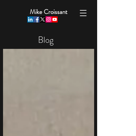
Mike Croissant
Blog