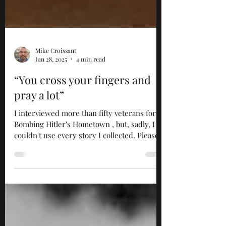
Mike Croissant
Jun 28, 2025
4 min read
“You cross your fingers and
pray a lot”
I interviewed more than fifty veterans for
Bombing Hitler's Hometown , but, sadly, I
couldn't use every story I collected. Please
enjoy...