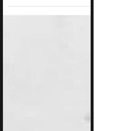
Staff Sergeant Bill Gorrall had watched a
defeated...