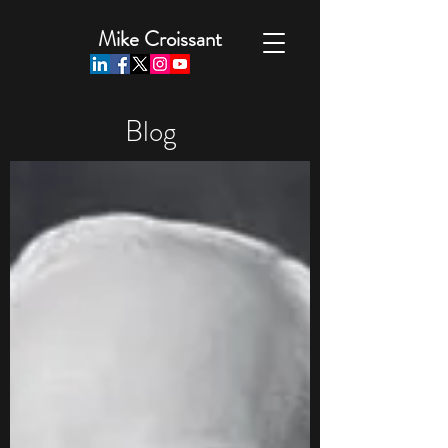
Mike Croissant
Blog