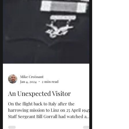
Mike Croissant
Jan 4, 2024
2 min read
An Unexpected Visitor
On the flight back to Italy after the
harrowing mission to Linz on 25 April 1945,