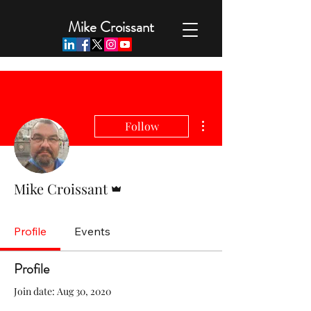
Mike Croissant
More actions
Follow
Admin
Mike Croissant
Profile
Events
Profile
Join date: Aug 30, 2020