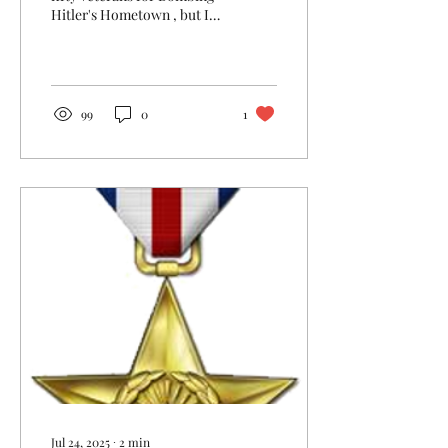
Hitler's Hometown , but I
inevitably had to leave
some material on the
cutting room...
99
0
1
Jul 24, 2025
∙
2
min