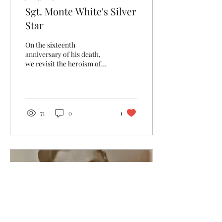
Sgt. Monte White's Silver
Star
On the sixteenth
anniversary of his death,
we revisit the heroism of
Sgt. Monte B. White.
71
0
1