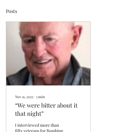
Posts
Nov 11, 2025
∙
3
min
“We were bitter about it
that night”
I interviewed more than
fifty veterans for Bombing