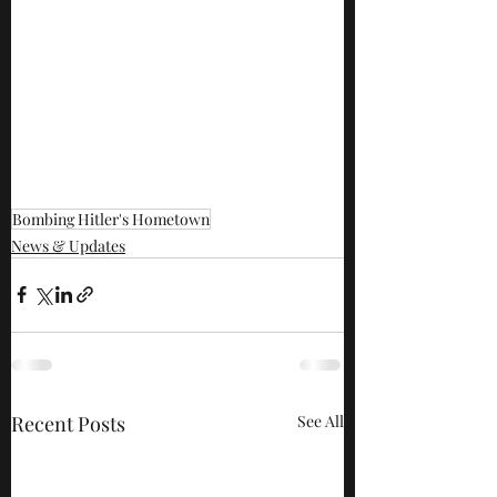
Bombing Hitler's Hometown
News & Updates
Recent Posts
See All