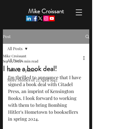
Mike Croissant
Post
All Posts
Mike Croissant
All Posts
Sep 23, 2022
1 min read
I have a book deal!
News & Updates
I'm thrilled to announce that I have 
More Stories of 25 April 1945
signed a book deal with Citadel 
Press, an imprint of Kensington 
Books. I look forward to working 
with them to bring Bombing 
Hitler's Hometown to booksellers 
in spring 2024.