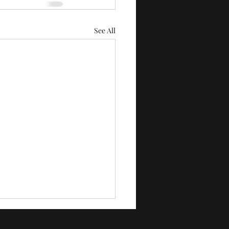
See All