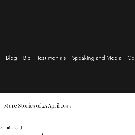
Blog
Bio
Testimonials
Speaking and Media
Co
More Stories of 25 April 1945
2
1 min read