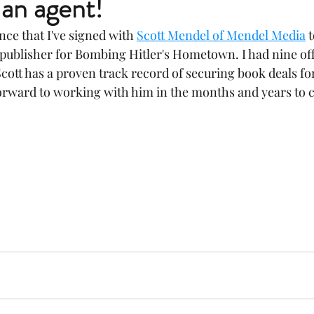
 an agent!
ce that I've signed with 
Scott Mendel of Mendel Media
 
a publisher for Bombing Hitler's Hometown. I had nine off
cott has a proven track record of securing book deals for 
forward to working with him in the months and years to