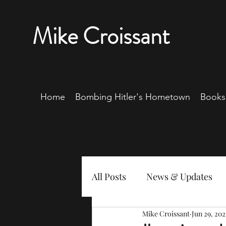
Mike Croissant
Home
Bombing Hitler's Hometown
Books
All Posts
News & Updates
Mike Croissant
Jun 29, 202