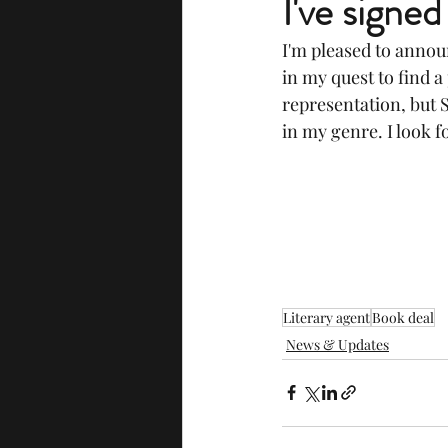
I've signed
I'm pleased to announ
in my quest to find 
representation, but S
in my genre. I look 
Literary agent
Book deal
News & Updates