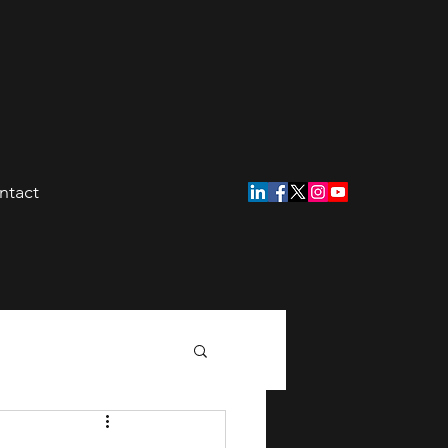
ntact