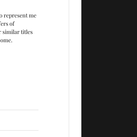
to represent me 
ers of 
similar titles 
 come.