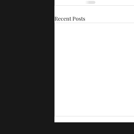
Recent Posts