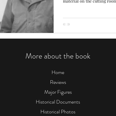
material on the cutting room
More about the book
Home
Reviews
Major Figures
Historical Documents
Historical Photos