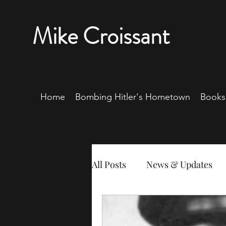
Mike Croissant
Home
Bombing Hitler's Hometown
Books
All Posts
News & Updates