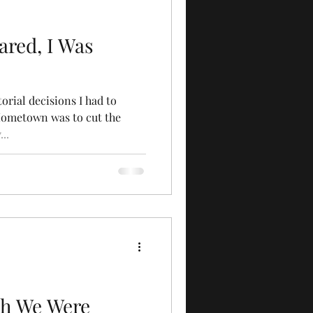
cared, I Was
torial decisions I had to
Hometown was to cut the
..
ugh We Were