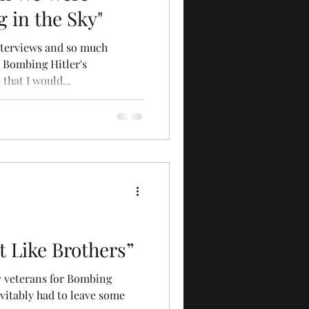
 in the Sky"
nterviews and so much
 Bombing Hitler's
that I would...
 Like Brothers”
ty veterans for Bombing
vitably had to leave some