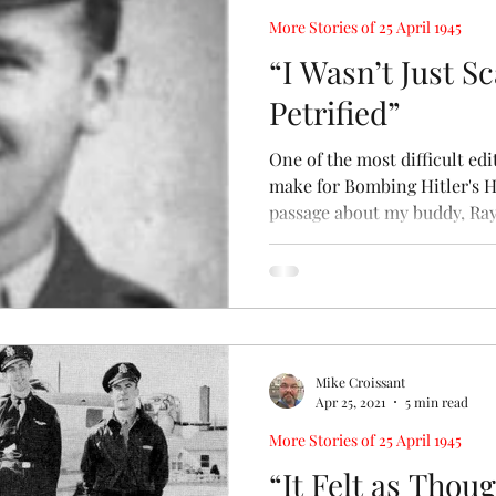
More Stories of 25 April 1945
“I Wasn’t Just S
Petrified”
One of the most difficult edi
make for Bombing Hitler's 
passage about my buddy, Ray.
Mike Croissant
Apr 25, 2021
5 min read
More Stories of 25 April 1945
“It Felt as Tho