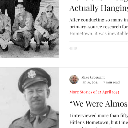
Actually Hanging
After conducting so many i
primary-source research for
Hometown, it was inevitable 
Mike Croissant
Jan 16, 2021
7 min read
More Stories of 25 April 1945
“We Were Almost
I interviewed more than fif
Hitler's Hometown, but I ine