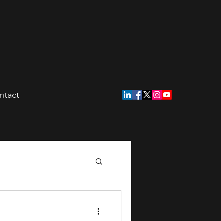
ntact