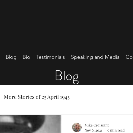
Blog
Bio
Testimonials
Speaking and Media
Co
Blog
More Stories of 25 April 1945
Mike Croissant
Nov 6, 2021
9 min read