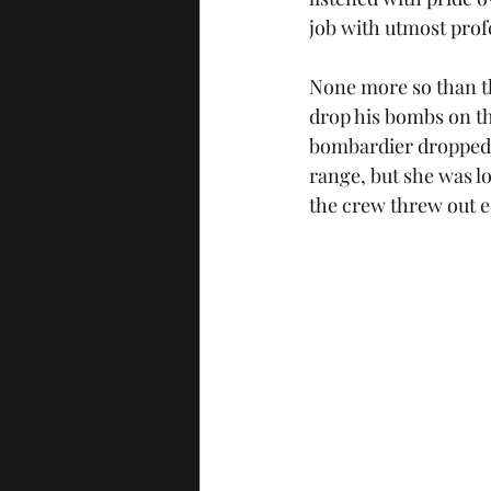
job with utmost prof
None more so than the
drop his bombs on th
bombardier dropped t
range, but she was lo
the crew threw out e