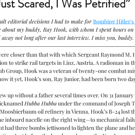
Just Scared, I Was Petrified”
ult editorial decisions I had to make for 
Bombing Hitler'
ge about my buddy, Ray Hook, with whom I spent hours on
 away not long after our last interview. I miss you, buddy.
re closer than that with which Sergeant Raymond M. H
ion to strike rail targets in Linz, Austria. A radioman in 
b Group, Hook was a veteran of twenty-one combat mis
ow it yet, Hook’s son, Ray Junior, had been born two day
ew up without a father several times over. On 31 January
nicknamed 
Hubba Hubba
 under the command of Joseph T.
e Moosbierbaum oil refinery in Vienna. Hook’s B-24 lost 
 inboard nacelle on the right wing—to mechanical failu
nt had three bombs jettisoned to lighten the plane and hel