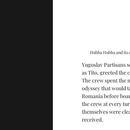
Hubba Hubba and its c
Yugoslav Partisans 
as Tito, greeted the
The crew spent the n
odyssey that would 
Romania before boardi
the crew at every tur
themselves were cle
received.