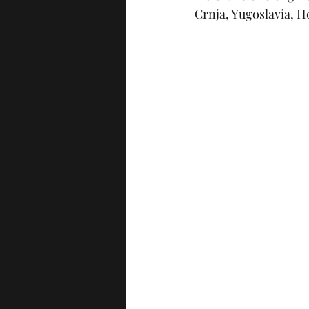
Crnja, Yugoslavia, Ho