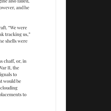
ne also failed, 
however, and he 
raft. “We were 
ak tracking us,” 
he shells were 
chaff, or, in 
ar II, the 
ignals to 
at would be 
clouding 
mplacements to 