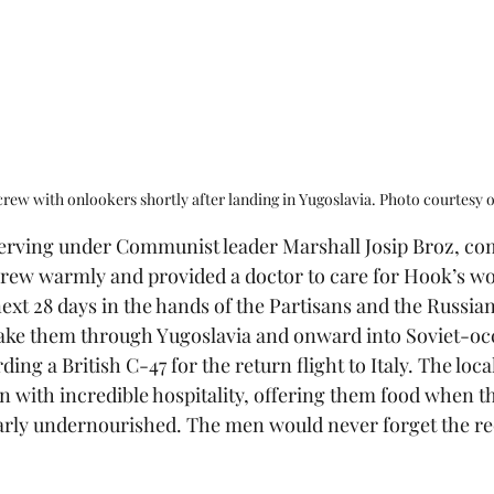
rew with onlookers shortly after landing in Yugoslavia. Photo courtesy 
serving under Communist leader Marshall Josip Broz, 
 crew warmly and provided a doctor to care for Hook’s w
ext 28 days in the hands of the Partisans and the Russian
take them through Yugoslavia and onward into Soviet-oc
ng a British C-47 for the return flight to Italy. The loca
n with incredible hospitality, offering them food when th
arly undernourished. The men would never forget the re