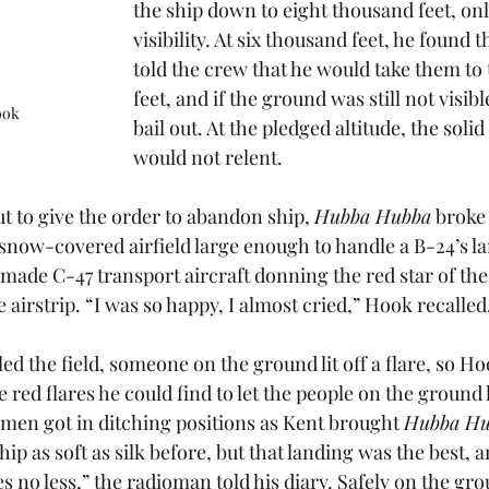
the ship down to eight thousand feet, onl
visibility. At six thousand feet, he found 
told the crew that he would take them to
feet, and if the ground was still not visib
ook
bail out. At the pledged altitude, the soli
would not relent. 
t to give the order to abandon ship, 
Hubba Hubba
 broke 
 snow-covered airfield large enough to handle a B-24’s l
ade C-47 transport aircraft donning the red star of the 
 airstrip. “I was so happy, I almost cried,” Hook recalled.
ed the field, someone on the ground lit off a flare, so Hoo
the red flares he could find to let the people on the groun
 men got in ditching positions as Kent brought 
Hubba Hu
hip as soft as silk before, but that landing was the best, 
es no less,” the radioman told his diary. Safely on the gr