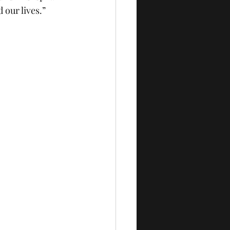
 our lives.”